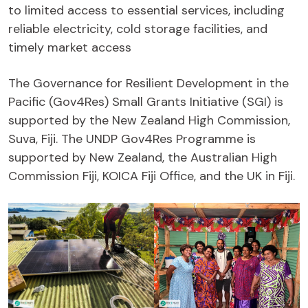
to limited access to essential services, including
reliable electricity, cold storage facilities, and
timely market access
The Governance for Resilient Development in the
Pacific (Gov4Res) Small Grants Initiative (SGI) is
supported by the New Zealand High Commission,
Suva, Fiji. The UNDP Gov4Res Programme is
supported by New Zealand, the Australian High
Commission Fiji, KOICA Fiji Office, and the UK in Fiji.