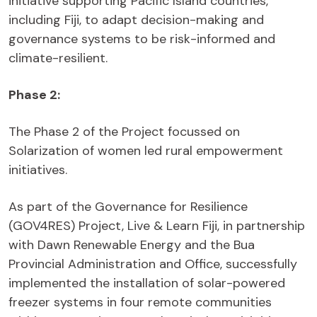
initiative supporting Pacific Island countries,
including Fiji, to adapt decision-making and
governance systems to be risk-informed and
climate-resilient.
Phase 2:
The Phase 2 of the Project focussed on
Solarization of women led rural empowerment
initiatives.
As part of the Governance for Resilience
(GOV4RES) Project, Live & Learn Fiji, in partnership
with Dawn Renewable Energy and the Bua
Provincial Administration and Office, successfully
implemented the installation of solar-powered
freezer systems in four remote communities