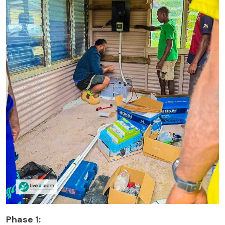
Phase 1: