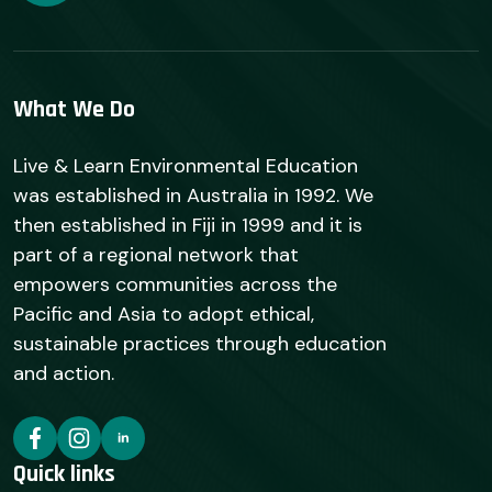
What We Do
Live & Learn Environmental Education
was established in Australia in 1992. We
then established in Fiji in 1999 and it is
part of a regional network that
empowers communities across the
Pacific and Asia to adopt ethical,
sustainable practices through education
and action.
Quick links