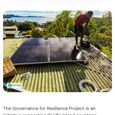
The Governance for Resilience Project is an