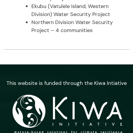
Ekubu (Vatulele Island, Western
Division) Water Security Project
Northern Division Water Security
Project – 4 communities
This website is funded through the Kiwa Intiative