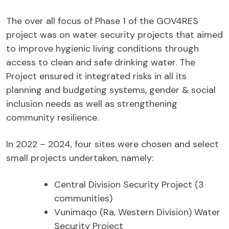
The over all focus of Phase 1 of the GOV4RES
project was on water security projects that aimed
to improve hygienic living conditions through
access to clean and safe drinking water. The
Project ensured it integrated risks in all its
planning and budgeting systems, gender & social
inclusion needs as well as strengthening
community resilience.
In 2022 – 2024, four sites were chosen and select
small projects undertaken, namely:
Central Division Security Project (3
communities)
Vunimaqo (Ra, Western Division) Water
Security Project