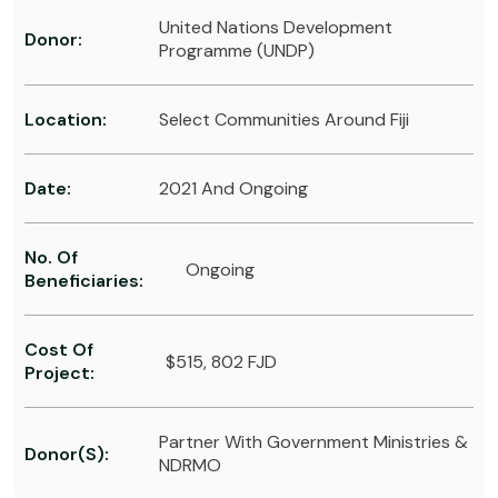
United Nations Development
Donor:
Programme (UNDP)
Location:
Select Communities Around Fiji
Date:
2021 And Ongoing
No. Of
Ongoing
Beneficiaries:
Cost Of
$515, 802 FJD
Project:
Partner With Government Ministries &
Donor(s):
NDRMO