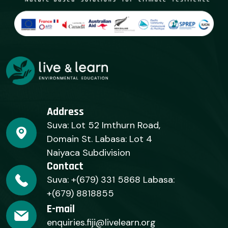
Address
Suva: Lot 52 Imthurn Road,
Domain St. Labasa: Lot 4
Naiyaca Subdivision
Contact
Suva: +(679) 331 5868 Labasa:
+(679) 8818855
E-mail
enquiries.fiji@livelearn.org