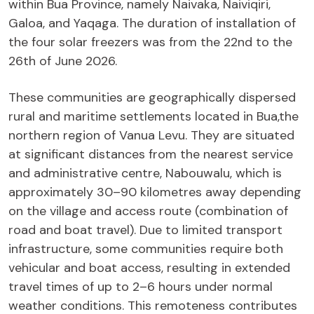
within Bua Province, namely Naivaka, Naiviqiri,
Galoa, and Yaqaga. The duration of installation of
the four solar freezers was from the 22nd to the
26th of June 2026.
These communities are geographically dispersed
rural and maritime settlements located in Bua,the
northern region of Vanua Levu. They are situated
at significant distances from the nearest service
and administrative centre, Nabouwalu, which is
approximately 30–90 kilometres away depending
on the village and access route (combination of
road and boat travel). Due to limited transport
infrastructure, some communities require both
vehicular and boat access, resulting in extended
travel times of up to 2–6 hours under normal
weather conditions. This remoteness contributes