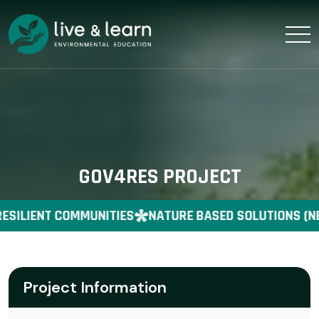
GOV4RES PROJECT
ESILIENT COMMUNITIES
NATURE BASED SOLUTIONS (NB
Project Information