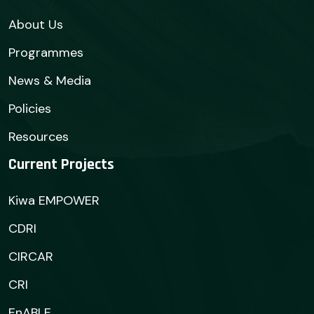
About Us
Programmes
News & Media
Policies
Resources
Current Projects
Kiwa EMPOWER
CDRI
CIRCAR
CRI
EnABLE