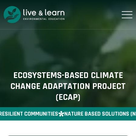
ECOSYSTEMS-BASED CLIMATE
CHANGE ADAPTATION PROJECT
(ECAP)
RESILIENT COMMUNITIES
NATURE BASED SOLUTIONS (N