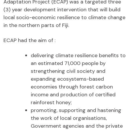
Adaptation Project (ECAP) was a targeted three
(3) year development intervention that will build
local socio-economic resilience to climate change
in the northern parts of Fiji.
ECAP had the aim of :
delivering climate resilience benefits to
an estimated 71,000 people by
strengthening civil society and
expanding ecosystems-based
economies through forest carbon
income and production of certified
rainforest honey;
promoting, supporting and hastening
the work of local organisations,
Government agencies and the private