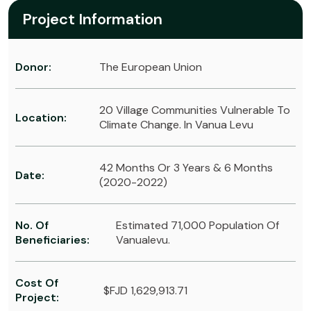
Project Information
Donor:
The European Union
20 Village Communities Vulnerable To
Location:
Climate Change. In Vanua Levu
42 Months Or 3 Years & 6 Months
Date:
(2020-2022)
No. Of
Estimated 71,000 Population Of
Beneficiaries:
Vanualevu.
Cost Of
$FJD 1,629,913.71
Project: