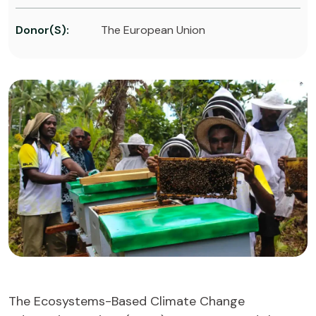
Donor(s):
The European Union
The Ecosystems-Based Climate Change