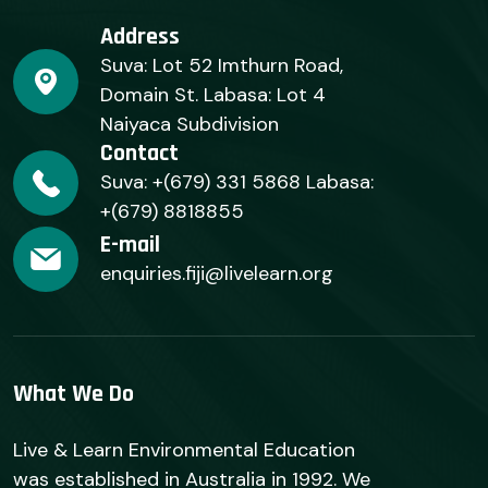
Address
Suva: Lot 52 Imthurn Road,
Domain St. Labasa: Lot 4
Naiyaca Subdivision
Contact
Suva: +(679) 331 5868 Labasa:
+(679) 8818855
E-mail
enquiries.fiji@livelearn.org
What We Do
Live & Learn Environmental Education
was established in Australia in 1992. We