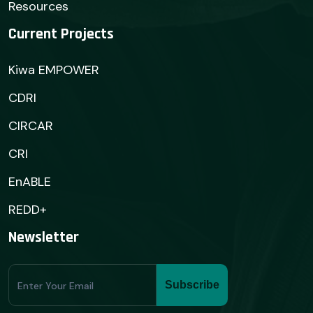
Resources
Current Projects
Kiwa EMPOWER
CDRI
CIRCAR
CRI
EnABLE
REDD+
Newsletter
Subscribe
Subscribe
Form