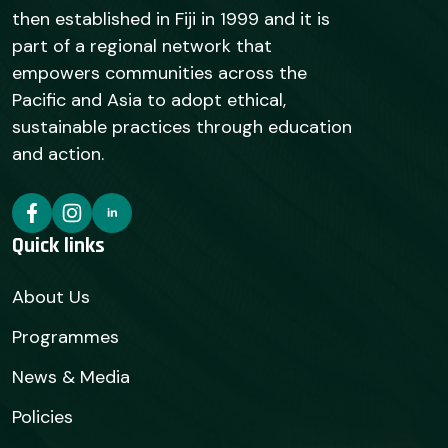
then established in Fiji in 1999 and it is
part of a regional network that
empowers communities across the
Pacific and Asia to adopt ethical,
sustainable practices through education
and action.
Quick links
About Us
Programmes
News & Media
Policies