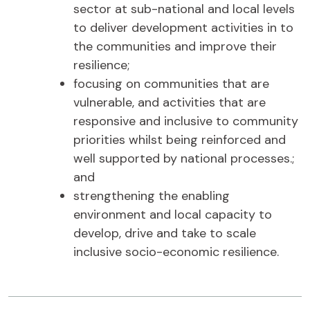
sector at sub-national and local levels
to deliver development activities in to
the communities and improve their
resilience;
focusing on communities that are
vulnerable, and activities that are
responsive and inclusive to community
priorities whilst being reinforced and
well supported by national processes.;
and
strengthening the enabling
environment and local capacity to
develop, drive and take to scale
inclusive socio-economic resilience.