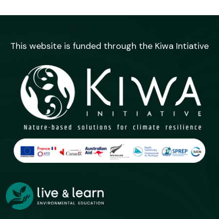
This website is funded through the Kiwa Intiative