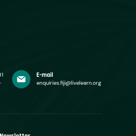
E-mail
31
+
enquiries.fiji@livelearn.org