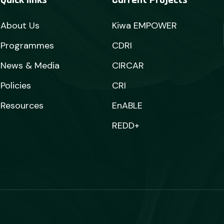
Quick links
Current Projects
About Us
Kiwa EMPOWER
Programmes
CDRI
News & Media
CIRCAR
Policies
CRI
Resources
EnABLE
REDD+