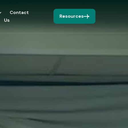
Contact
Resources
Us
I