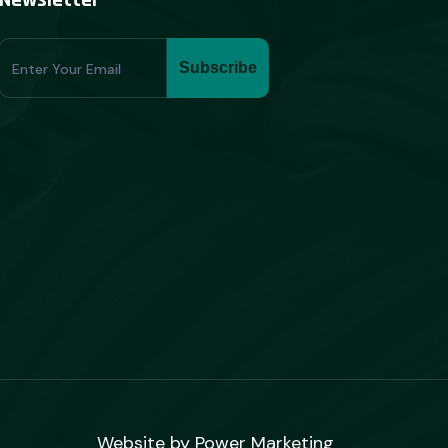
Newsletter
Subscribe
Subscribe
Form
Website by
Power Marketing