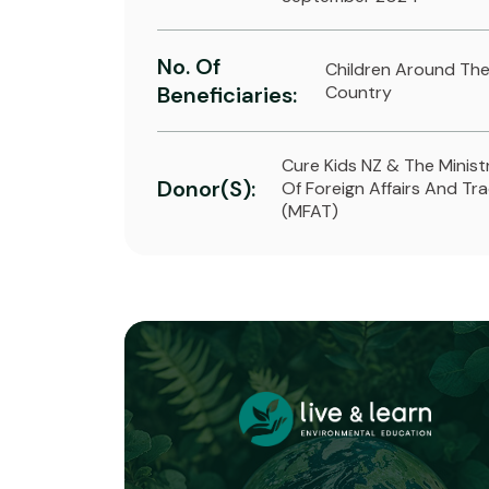
No. Of
Children Around Th
Beneficiaries:
Country
Cure Kids NZ & The Minist
Donor(s):
Of Foreign Affairs And Tr
(MFAT)