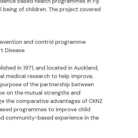
idence based health programmes in Fiji
 being of children. The project covered
Prevention and control programme
t Disease
lished in 1971, and located in Auckland,
al medical research to help improve,
he purpose of the partnership between
draw on the mutual strengths and
rage the comparative advantages of CKNZ
based programmes to improve child
and community-based experience in the