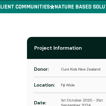
ENT COMMUNITIES
NATURE BASED SOLUTION
Project Information
Donor:
Cure Kids New Zealand
Location:
Fiji Wide
1st October 2020 - 31st
Date:
September 2024