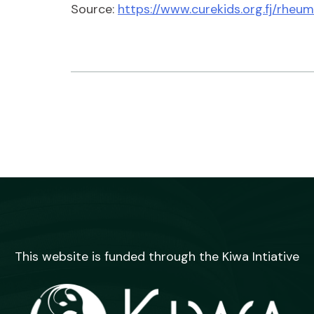
Source:
https://www.curekids.org.fj/rheu
This website is funded through the Kiwa Intiative