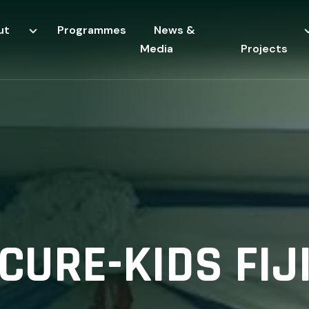
ut
Programmes
News &
Media
Projects
CURE-KIDS FIJ