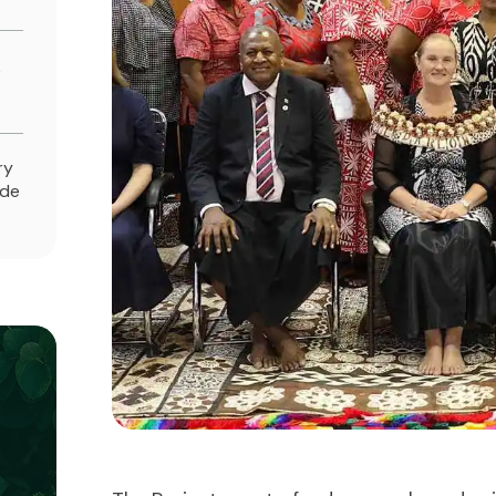
e
ry
ade