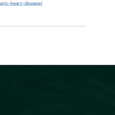
matic-heart-disease/