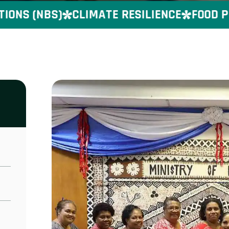
S (NBS)
CLIMATE RESILIENCE
FOOD PRE