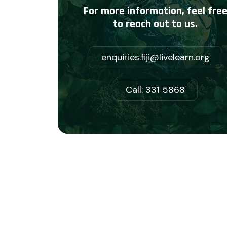
For more information, feel fre
to reach out to us.
enquiries.fiji@livelearn.org
Call: 331 5868