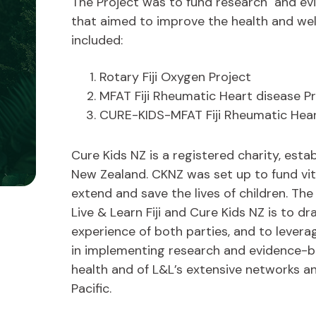
The Project was to fund research and ev
e
that aimed to improve the health and well
included:
Rotary Fiji Oxygen Project
MFAT Fiji Rheumatic Heart disease 
CURE-KIDS-MFAT Fiji Rheumatic Hear
Cure Kids NZ is a registered charity, estab
New Zealand. CKNZ was set up to fund vit
extend and save the lives of children. T
Live & Learn Fiji and Cure Kids NZ is to 
experience of both parties, and to leve
in implementing research and evidence-
health and of L&L’s extensive networks 
Pacific.