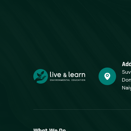
Ad
Suv
Dom
Nai