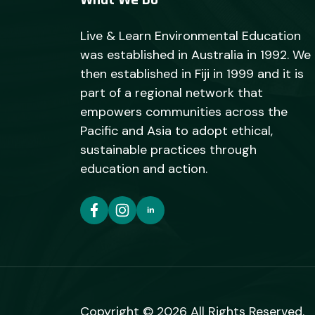
What We Do
Live & Learn Environmental Education
was established in Australia in 1992. We
then established in Fiji in 1999 and it is
part of a regional network that
empowers communities across the
Pacific and Asia to adopt ethical,
sustainable practices through
education and action.
Copyright © 2026 All Rights Reserved.