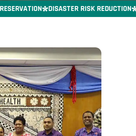
SERVATION
DISASTER RISK REDUCTION
GE