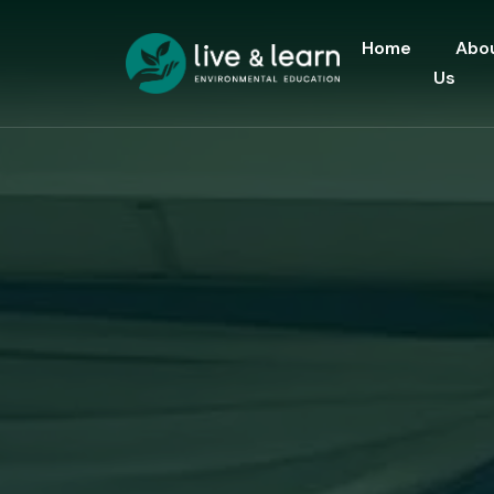
Home
Abo
Us