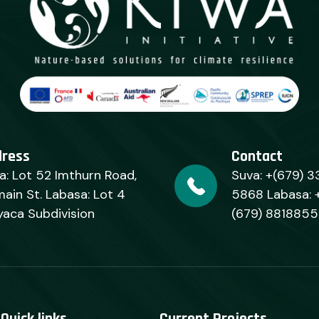
dress
Contact
a: Lot 52 Imthurn Road,
Suva: +(679) 3
ain St. Labasa: Lot 4
5868 Labasa: 
yaca Subdivision
(679) 8818855