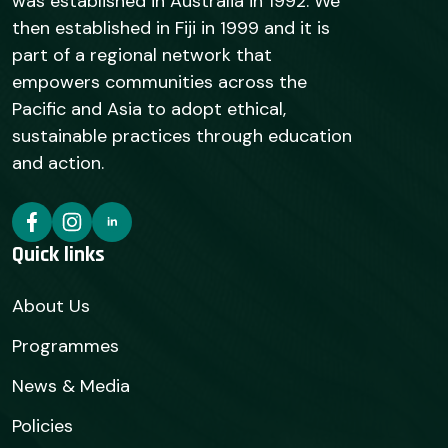
was established in Australia in 1992. We
then established in Fiji in 1999 and it is
part of a regional network that
empowers communities across the
Pacific and Asia to adopt ethical,
sustainable practices through education
and action.
Quick links
About Us
Programmes
News & Media
Policies