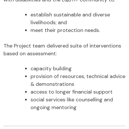
establish sustainable and diverse
livelihoods; and
meet their protection needs.
The Project team delivered suite of interventions
based on assessment:
capacity building
provision of resources, technical advice
& demonstrations
access to longer financial support
social services like counselling and
ongoing mentoring