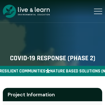
COVID-19 RESPONSE (PHASE 2)
RESILIENT COMMUNITIES
NATURE BASED SOLUTIONS (N
Project Information