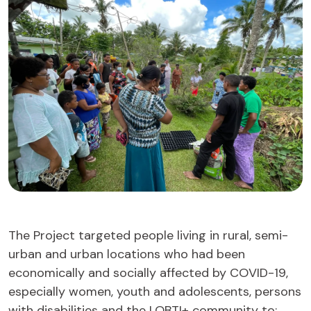
The Project targeted people living in rural, semi-
urban and urban locations who had been
economically and socially affected by COVID-19,
especially women, youth and adolescents, persons
with disabilities and the LQBTI+ community to: