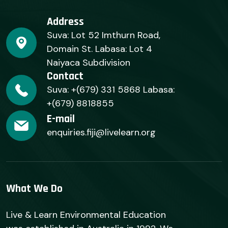
Address
Suva: Lot 52 Imthurn Road,
Domain St. Labasa: Lot 4
Naiyaca Subdivision
Contact
Suva: +(679) 331 5868 Labasa:
+(679) 8818855
E-mail
enquiries.fiji@livelearn.org
What We Do
Live & Learn Environmental Education