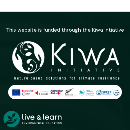
This website is funded through the Kiwa Intiative