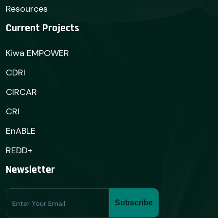
Resources
Current Projects
Kiwa EMPOWER
CDRI
CIRCAR
CRI
EnABLE
REDD+
Newsletter
Subscribe
Subscribe
Form