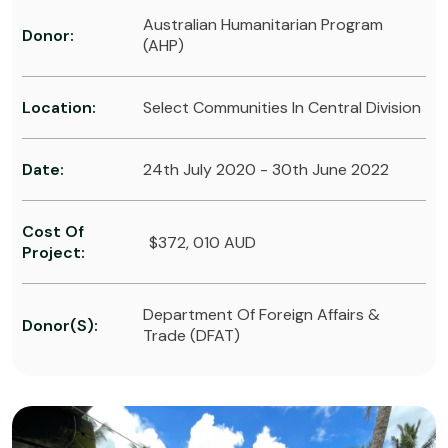
Australian Humanitarian Program
Donor:
(AHP)
Location:
Select Communities In Central Division
Date:
24th July 2020 - 30th June 2022
Cost Of
$372, 010 AUD
Project:
Department Of Foreign Affairs &
Donor(s):
Trade (DFAT)