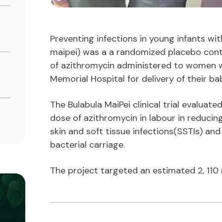
Preventing infections in young infants wit
maipei) was a a randomized placebo contr
of azithromycin administered to women 
Memorial Hospital for delivery of their ba
The Bulabula MaiPei clinical trial evaluate
dose of azithromycin in labour in reducin
skin and soft tissue infections(SSTIs) an
bacterial carriage.
The project targeted an estimated 2, 110 