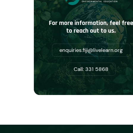
For more information, feel fre
to reach out to us.
enquiries.fiji@livelearn.org
Call: 331 5868