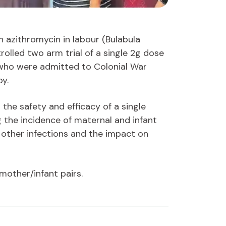
h azithromycin in labour (Bulabula
olled two arm trial of a single 2g dose
who were admitted to Colonial War
by.
d the safety and efficacy of a single
g the incidence of maternal and infant
d other infections and the impact on
mother/infant pairs.