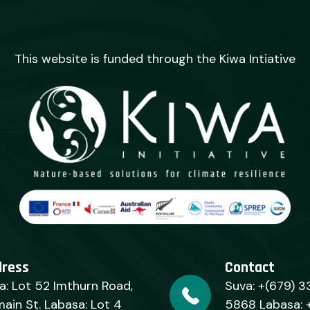
This website is funded through the Kiwa Intiative
dress
Contact
a: Lot 52 Imthurn Road,
Suva: +(679) 3
ain St. Labasa: Lot 4
5868 Labasa: 