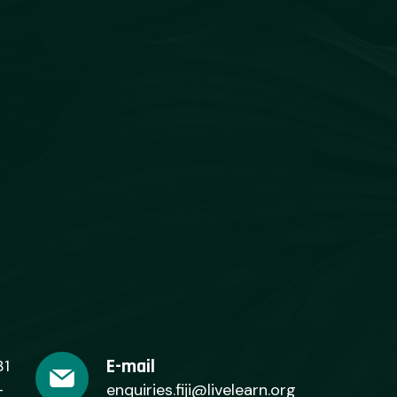
E-mail
31
+
enquiries.fiji@livelearn.org