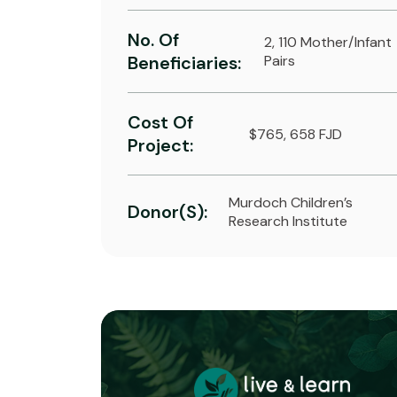
No. Of
2, 110 Mother/infant
Beneficiaries:
Pairs
Cost Of
$765, 658 FJD
Project:
Murdoch Children’s
Donor(s):
Research Institute