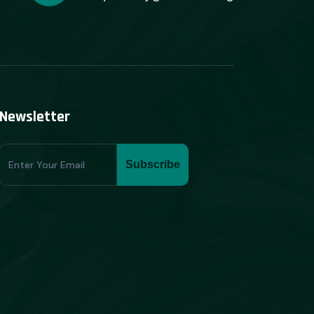
Newsletter
Subscribe
Subscribe
Form