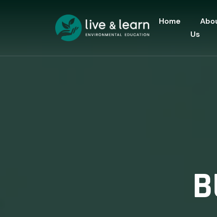
Home
Abo
Us
B