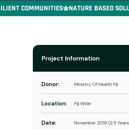
IENT COMMUNITIES
NATURE BASED SOLUTI
Project Information
Donor:
Ministry Of Health Fiji
Location:
Fiji Wide
Date:
November 2019 (2.5 Years