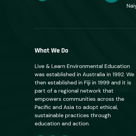
Nai
What We Do
Live & Learn Environmental Education
was established in Australia in 1992. We
then established in Fiji in 1999 and it is
part of a regional network that
empowers communities across the
Pacific and Asia to adopt ethical,
sustainable practices through
education and action.