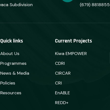
yaca Subdivision
(679) 8818855
Quick links
Current Projects
About Us
Kiwa EMPOWER
Programmes
CDRI
News & Media
CIRCAR
Policies
CRI
Resources
EnABLE
REDD+