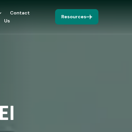
Contact
Resources
Us
EI