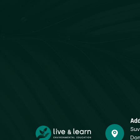
Ad
Suv
Dom