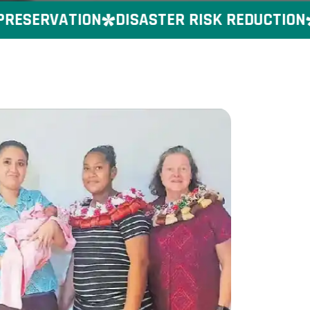
ESERVATION
DISASTER RISK REDUCTION
G