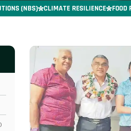
ONS (NBS)
CLIMATE RESILIENCE
FOOD PR
)