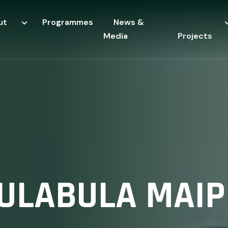
ut
Programmes
News &
Media
Projects
ULABULA MAIP