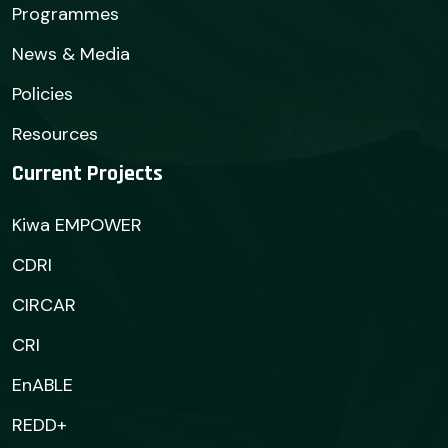
Programmes
News & Media
Policies
Resources
Current Projects
Kiwa EMPOWER
CDRI
CIRCAR
CRI
EnABLE
REDD+