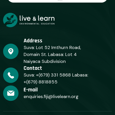
Address
Suva: Lot 52 Imthurn Road,
Domain St. Labasa: Lot 4
Naiyaca Subdivision
Contact
Suva: +(679) 331 5868 Labasa:
+(679) 8818855
E-mail
enquiries.fiji@livelearn.org