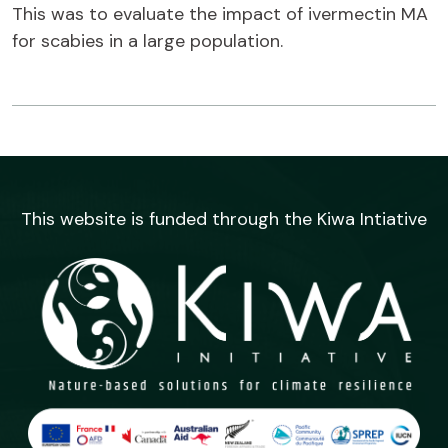
This was to evaluate the impact of ivermectin MA
for scabies in a large population.
This website is funded through the Kiwa Intiative