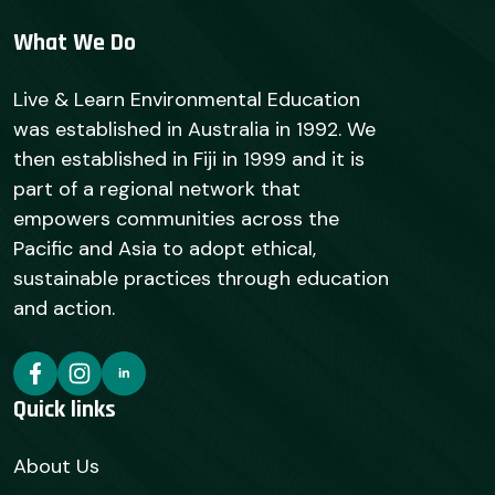
What We Do
Live & Learn Environmental Education
was established in Australia in 1992. We
then established in Fiji in 1999 and it is
part of a regional network that
empowers communities across the
Pacific and Asia to adopt ethical,
sustainable practices through education
and action.
Quick links
About Us