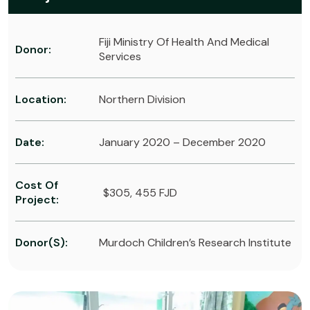
Fiji Ministry Of Health And Medical
Donor:
Services
Location:
Northern Division
Date:
January 2020 – December 2020
Cost Of
$305, 455 FJD
Project:
Donor(s):
Murdoch Children’s Research Institute