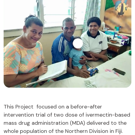
This Project focused on a before-after
intervention trial of two dose of ivermectin-based
mass drug administration (MDA) delivered to the
whole population of the Northern Division in Fiji.