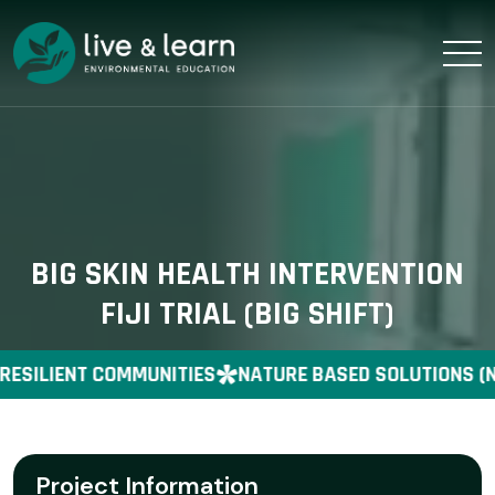
BIG SKIN HEALTH INTERVENTION
FIJI TRIAL (BIG SHIFT)
RESILIENT COMMUNITIES
NATURE BASED SOLUTIONS (N
Project Information