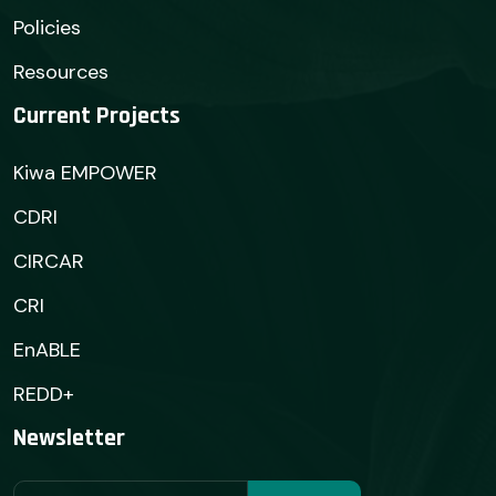
Policies
Resources
Current Projects
Kiwa EMPOWER
CDRI
CIRCAR
CRI
EnABLE
REDD+
Newsletter
Subscribe