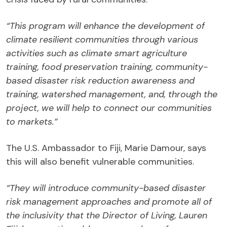
“This program will enhance the development of
climate resilient communities through various
activities such as climate smart agriculture
training, food preservation training, community-
based disaster risk reduction awareness and
training, watershed management, and, through the
project, we will help to connect our communities
to markets.”
The U.S. Ambassador to Fiji, Marie Damour, says
this will also benefit vulnerable communities.
“They will introduce community-based disaster
risk management approaches and promote all of
the inclusivity that the Director of Living, Lauren