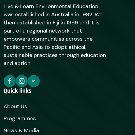
Live & Learn Environmental Education
was established in Australia in 1992. We
then established in Fiji in 1999 and it is
part of a regional network that
empowers communities across the
Pacific and Asia to adopt ethical,
sustainable practices through education
and action.
Quick links
About Us
Programmes
News & Media