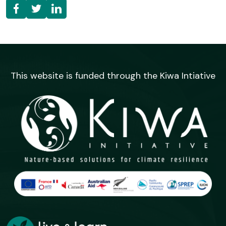
This website is funded through the Kiwa Intiative