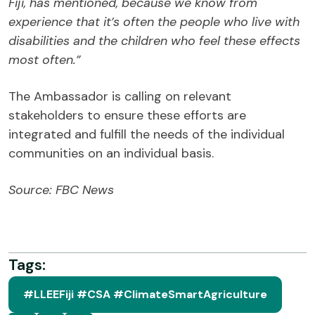
Fiji, has mentioned, because we know from
experience that it’s often the people who live with
disabilities and the children who feel these effects
most often.”
The Ambassador is calling on relevant
stakeholders to ensure these efforts are
integrated and fulfill the needs of the individual
communities on an individual basis.
Source: FBC News
Tags:
#LLEEFiji #CSA #ClimateSmartAgriculture