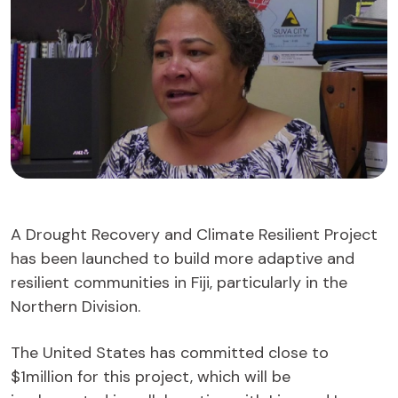
A Drought Recovery and Climate Resilient Project
has been launched to build more adaptive and
resilient communities in Fiji, particularly in the
Northern Division.
The United States has committed close to
$1million for this project, which will be