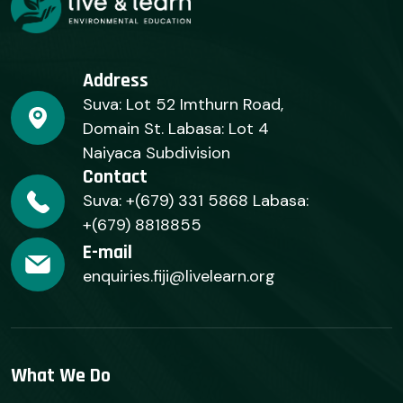
Address
Suva: Lot 52 Imthurn Road,
Domain St. Labasa: Lot 4
Naiyaca Subdivision
Contact
Suva: +(679) 331 5868 Labasa:
+(679) 8818855
E-mail
enquiries.fiji@livelearn.org
What We Do