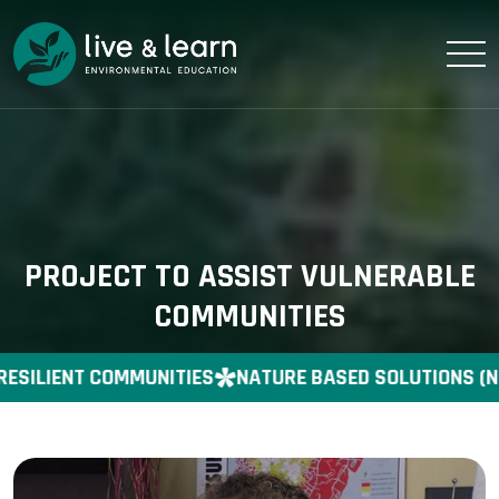
PROJECT TO ASSIST VULNERABLE
COMMUNITIES
RESILIENT COMMUNITIES
NATURE BASED SOLUTIONS (N