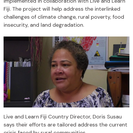
implemented in collaboration with Live and Learn
Fiji. The project will help address the interlinked
challenges of climate change, rural poverty, food
insecurity, and land degradation.
Live and Learn Fiji Country Director, Doris Susau
says their efforts are tailored address the current
crisis faced by rural communities.