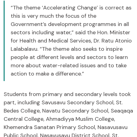
“The theme ‘Accelerating Change’ is correct as
this is very much the focus of the
Government’s development programmes in all
sectors including water,” said the Hon. Minister
for Health and Medical Services, Dr. Ratu Atonio
Lalabalavu. “The theme also seeks to inspire
people at different levels and sectors to learn
more about water-related issues and to take
action to make a difference.”
Students from primary and secondary levels took
part, including Savusavu Secondary School, St.
Bedes College, Navatu Secondary School, Seaqaqa
Central College, Ahmadiyya Muslim College,
Khemendra Sanatan Primary School, Nasavusavu
Public School, Nasavusavu District School, St.