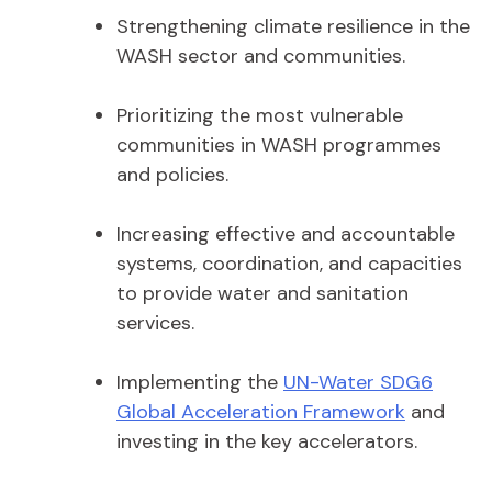
Strengthening climate resilience in the
WASH sector and communities.
Prioritizing the most vulnerable
communities in WASH programmes
and policies.
Increasing effective and accountable
systems, coordination, and capacities
to provide water and sanitation
services.
Implementing the
UN-Water SDG6
Global Acceleration Framework
and
investing in the key accelerators.