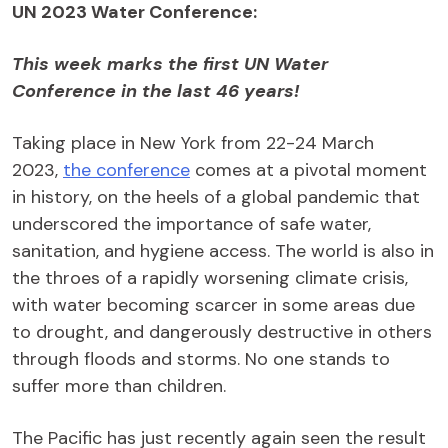
UN 2023
Water Conference
:
This week marks the
first UN
Water
Conference
in the last
46
years!
Taking place in New York from 22-24 March
2023,
the conference
comes at a pivotal moment
in history, on the heels of a global pandemic that
underscored the importance of safe water,
sanitation, and hygiene access. The world is also in
the throes of a rapidly worsening climate crisis,
with water becoming scarcer in some areas due
to drought, and dangerously destructive in others
through floods and storms. No one stands to
suffer more than children.
The Pacific has just recently again seen the result