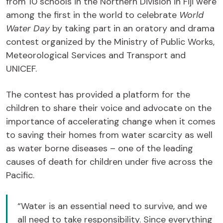
from 10 schools in the Northern Division in Fiji were
among the first in the world to celebrate
World
Water Day
by taking part in an oratory and drama
contest organized by the Ministry of Public Works,
Meteorological Services and Transport and
UNICEF.
The contest has provided a platform for the
children to share their voice and advocate on the
importance of accelerating change when it comes
to saving their homes from water scarcity as well
as water borne diseases – one of the leading
causes of death for children under five across the
Pacific.
“Water is an essential need to survive, and we
all need to take responsibility. Since everything