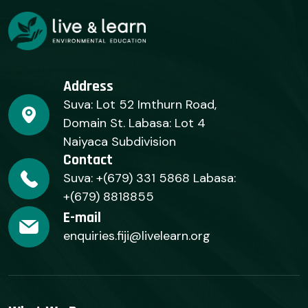
Address
Suva: Lot 52 Imthurn Road,
Domain St. Labasa: Lot 4
Naiyaca Subdivision
Contact
Suva: +(679) 331 5868 Labasa:
+(679) 8818855
E-mail
enquiries.fiji@livelearn.org