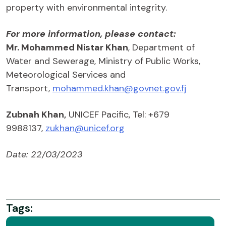
property with environmental integrity.
For more information, please contact:
Mr. Mohammed Nistar Khan
, Department of
Water and Sewerage, Ministry of Public Works,
Meteorological Services and
Transport,
mohammed.khan@govnet.gov.fj
Zubnah Khan,
UNICEF Pacific, Tel: +679
9988137,
zukhan@unicef.org
Date: 22/03/2023
Tags: