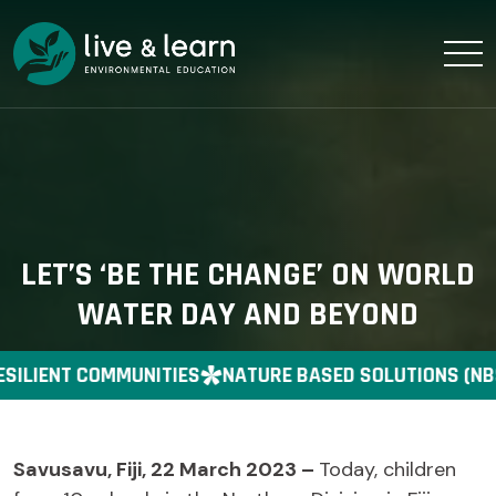
LET’S ‘BE THE CHANGE’ ON WORLD
WATER DAY AND BEYOND
SILIENT COMMUNITIES
NATURE BASED SOLUTIONS (NB
Savusavu, Fiji, 22 March 2023 –
Today, children