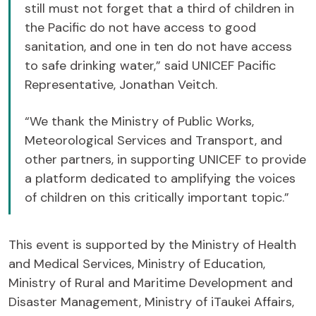
still must not forget that a third of children in
the Pacific do not have access to good
sanitation, and one in ten do not have access
to safe drinking water,” said UNICEF Pacific
Representative, Jonathan Veitch.
“We thank the Ministry of Public Works,
Meteorological Services and Transport, and
other partners, in supporting UNICEF to provide
a platform dedicated to amplifying the voices
of children on this critically important topic.”
This event is supported by the Ministry of Health
and Medical Services, Ministry of Education,
Ministry of Rural and Maritime Development and
Disaster Management, Ministry of iTaukei Affairs,