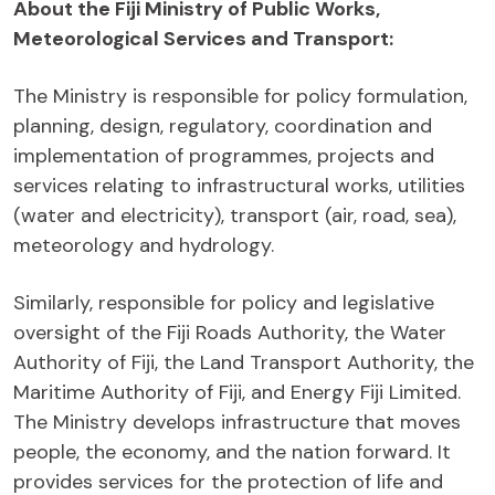
About the Fiji Ministry of Public Works,
Meteorological Services and Transport:
The Ministry is responsible for policy formulation,
planning, design, regulatory, coordination and
implementation of programmes, projects and
services relating to infrastructural works, utilities
(water and electricity), transport (air, road, sea),
meteorology and hydrology.
Similarly, responsible for policy and legislative
oversight of the Fiji Roads Authority, the Water
Authority of Fiji, the Land Transport Authority, the
Maritime Authority of Fiji, and Energy Fiji Limited.
The Ministry develops infrastructure that moves
people, the economy, and the nation forward. It
provides services for the protection of life and