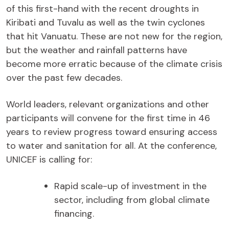
of this first-hand with the recent droughts in
Kiribati and Tuvalu as well as the twin cyclones
that hit Vanuatu. These are not new for the region,
but the weather and rainfall patterns have
become more erratic because of the climate crisis
over the past few decades.
World leaders, relevant organizations and other
participants will convene for the first time in 46
years to review progress toward ensuring access
to water and sanitation for all. At the conference,
UNICEF is calling for:
Rapid scale-up of investment in the
sector, including from global climate
financing.