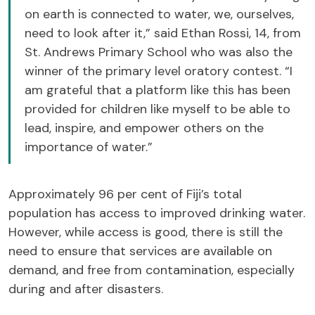
on earth is connected to water, we, ourselves,
need to look after it,” said Ethan Rossi, 14, from
St. Andrews Primary School who was also the
winner of the primary level oratory contest. “I
am grateful that a platform like this has been
provided for children like myself to be able to
lead, inspire, and empower others on the
importance of water.”
Approximately 96 per cent of Fiji’s total
population has access to improved drinking water.
However, while access is good, there is still the
need to ensure that services are available on
demand, and free from contamination, especially
during and after disasters.