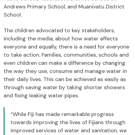
Andrews Primary School, and Muanivatu District
School.
The children advocated to key stakeholders,
including the media, about how water affects
everyone and equally, there is a need for everyone
to take action. Families, communities, schools and
even children can make a difference by changing
the way they use, consume and manage water in
their daily lives. This can be achieved as easily as
through saving water by taking shorter showers
and fixing leaking water pipes.
“While Fiji has made remarkable progress
towards improving the lives of Fijians through
improved services of water and sanitation, we