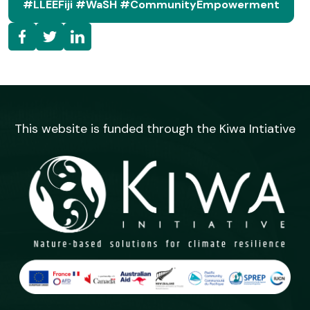
#LLEEFiji #WaSH #communityEmpowerment
This website is funded through the Kiwa Intiative