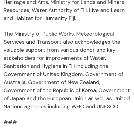
Heritage and Arts, Ministry for Lands and Mineral
Resources, Water Authority of Fiji, Live and Learn
and Habitat for Humanity Fiji.
The Ministry of Public Works, Meteorological
Services and Transport also acknowledges the
valuable support from various donor and key
stakeholders for improvements of Water,
Sanitation and Hygiene in Fiji including the
Government of United Kingdom, Government of
Australia, Government of New Zealand,
Government of the Republic of Korea, Government
of Japan and the European Union as well as United
Nations agencies including WHO and UNESCO.
###