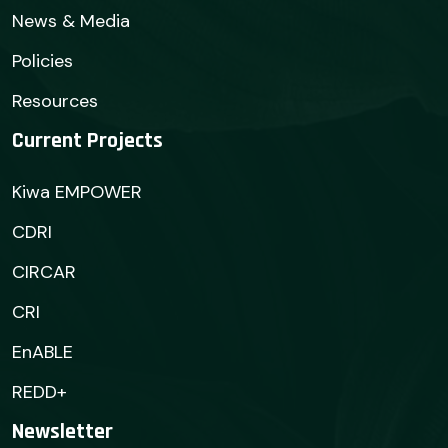
News & Media
Policies
Resources
Current Projects
Kiwa EMPOWER
CDRI
CIRCAR
CRI
EnABLE
REDD+
Newsletter