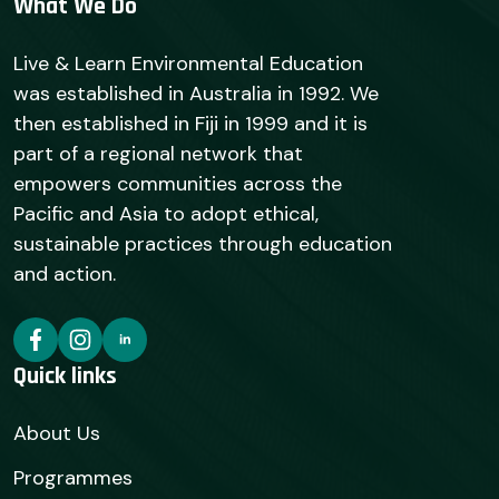
What We Do
Live & Learn Environmental Education
was established in Australia in 1992. We
then established in Fiji in 1999 and it is
part of a regional network that
empowers communities across the
Pacific and Asia to adopt ethical,
sustainable practices through education
and action.
Quick links
About Us
Programmes