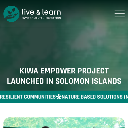
KIWA EMPOWER PROJECT
LAUNCHED IN SOLOMON ISLANDS
RESILIENT COMMUNITIES
NATURE BASED SOLUTIONS (N