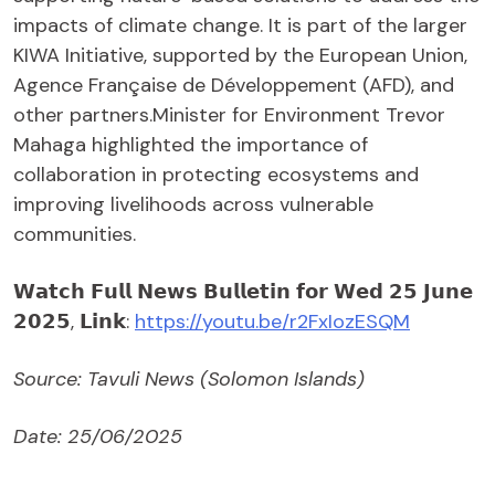
impacts of climate change. It is part of the larger
KIWA Initiative, supported by the European Union,
Agence Française de Développement (AFD), and
other partners.Minister for Environment Trevor
Mahaga highlighted the importance of
collaboration in protecting ecosystems and
improving livelihoods across vulnerable
communities.
𝗪𝗮𝘁𝗰𝗵 𝗙𝘂𝗹𝗹 𝗡𝗲𝘄𝘀 𝗕𝘂𝗹𝗹𝗲𝘁𝗶𝗻 𝗳𝗼𝗿 𝗪𝗲𝗱 𝟮𝟱 𝗝𝘂𝗻𝗲
𝟮𝟬𝟮𝟱, 𝗟𝗶𝗻𝗸:
https://youtu.be/r2FxIozESQM
Source: Tavuli News (Solomon Islands)
Date: 25/06/2025