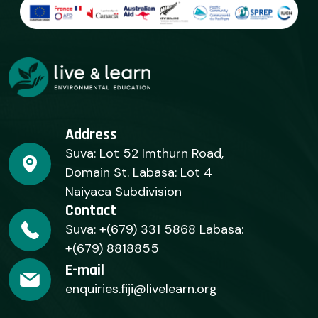
Address
Suva: Lot 52 Imthurn Road,
Domain St. Labasa: Lot 4
Naiyaca Subdivision
Contact
Suva: +(679) 331 5868 Labasa:
+(679) 8818855
E-mail
enquiries.fiji@livelearn.org