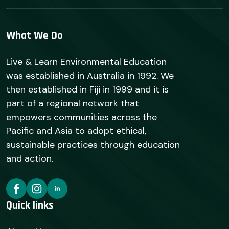
What We Do
Live & Learn Environmental Education
was established in Australia in 1992. We
then established in Fiji in 1999 and it is
part of a regional network that
empowers communities across the
Pacific and Asia to adopt ethical,
sustainable practices through education
and action.
Quick links