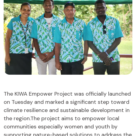
The KIWA Empower Project was officially launched
on Tuesday and marked a significant step toward
climate resilience and sustainable development in
the region.The project aims to empower local
communities especially women and youth by
supporting nature-based solutions to address the