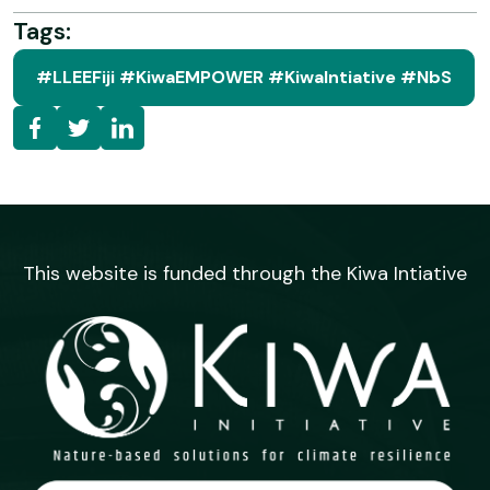
Tags:
#LLEEFiji #KiwaEMPOWER #KiwaIntiative #NbS
This website is funded through the Kiwa Intiative