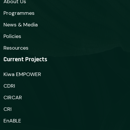
About Us
Programmes
News & Media
Policies
Resources
Current Projects
Kiwa EMPOWER
CDRI
CIRCAR
CRI
EnABLE