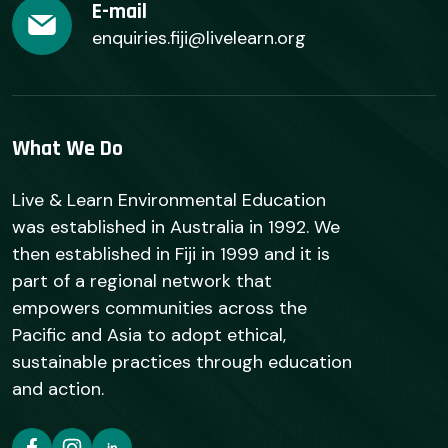
E-mail
enquiries.fiji@livelearn.org
What We Do
Live & Learn Environmental Education
was established in Australia in 1992. We
then established in Fiji in 1999 and it is
part of a regional network that
empowers communities across the
Pacific and Asia to adopt ethical,
sustainable practices through education
and action.