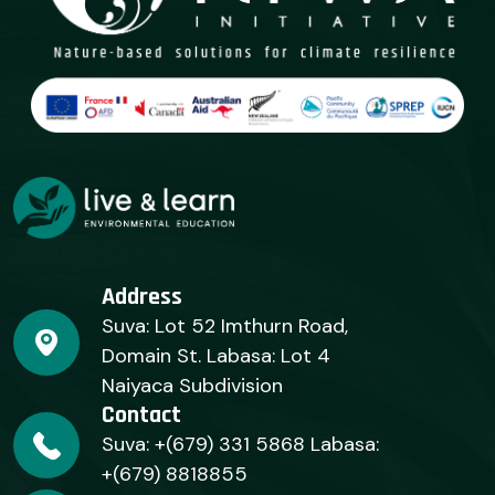
Address
Suva: Lot 52 Imthurn Road,
Domain St. Labasa: Lot 4
Naiyaca Subdivision
Contact
Suva: +(679) 331 5868 Labasa:
+(679) 8818855