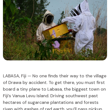
LABASA, Fiji — No one finds their way to the village
of Drawa by accident. To get there, you must first
board a tiny plane to Labasa, the biggest town on
Fiji’s Vanua Levu Island. Driving southwest past
hectares of sugarcane plantations and forests
riven with gashes of red earth, you’ll pass pickup