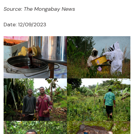
Source: The Mongabay News
Date: 12/09/2023