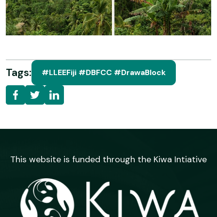
Tags:
#LLEEFiji #DBFCC #DrawaBlock
This website is funded through the Kiwa Intiative