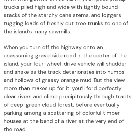
trucks piled high and wide with tightly bound
stacks of the starchy cane stems, and loggers
tugging loads of freshly cut tree trunks to one of
the island’s many sawmills.
When you turn off the highway onto an
unassuming gravel side road in the center of the
island, your four-wheel-drive vehicle will shudder
and shake as the track deteriorates into humps
and hollows of greasy orange mud. But the view
more than makes up for it: you’ll ford perfectly
clear rivers and climb precipitously through tracts
of deep-green cloud forest, before eventually
parking among a scattering of colorful timber
houses at the bend of a river at the very end of
the road.