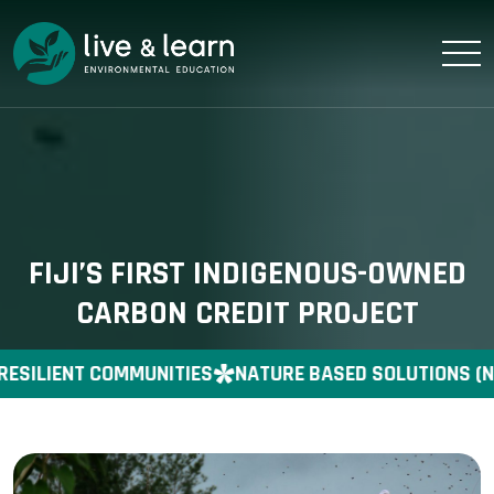
FIJI’S FIRST INDIGENOUS-OWNED
CARBON CREDIT PROJECT
RESILIENT COMMUNITIES
NATURE BASED SOLUTIONS (N