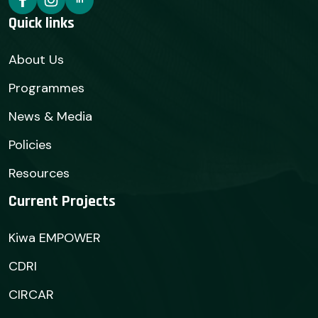
Quick links
About Us
Programmes
News & Media
Policies
Resources
Current Projects
Kiwa EMPOWER
CDRI
CIRCAR