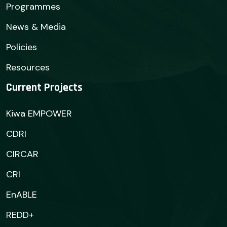
Programmes
News & Media
Policies
Resources
Current Projects
Kiwa EMPOWER
CDRI
CIRCAR
CRI
EnABLE
REDD+