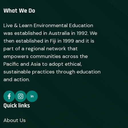
What We Do
Live & Learn Environmental Education
was established in Australia in 1992. We
then established in Fiji in 1999 and it is
part of a regional network that
empowers communities across the
Pacific and Asia to adopt ethical,
sustainable practices through education
and action.
Quick links
About Us