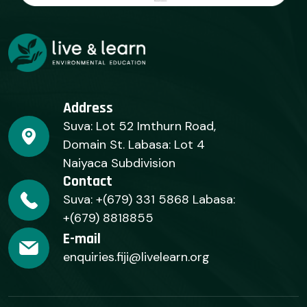
Address
Suva: Lot 52 Imthurn Road,
Domain St. Labasa: Lot 4
Naiyaca Subdivision
Contact
Suva: +(679) 331 5868 Labasa:
+(679) 8818855
E-mail
enquiries.fiji@livelearn.org