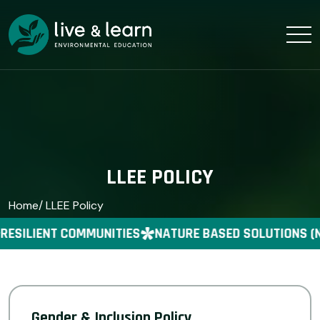
LLEE POLICY
Home
/ LLEE Policy
RESILIENT COMMUNITIES
NATURE BASED SOLUTIONS (
Gender & Inclusion Policy