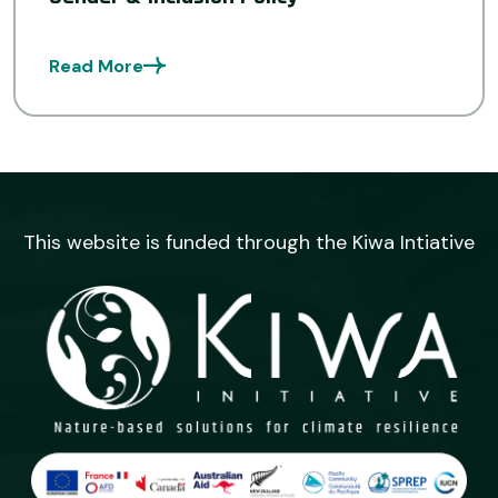
Read More
This website is funded through the Kiwa Intiative