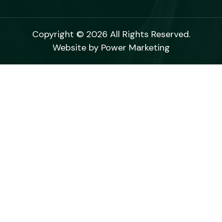
Copyright © 2026 All Rights Reserved.
Website by
Power Marketing