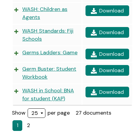
WASH: Children as
Download
Agents
WASH Standards: Fiji
Download
Schools
Germs Ladders: Game
Download
Germ Buster: Student
Download
Workbook
WASH in School: BNA
Download
for student (KAP)
Show
per page
27 documents
25
1
2