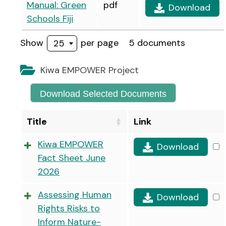
Manual: Green
pdf
Download
Schools Fiji
Show
per page
5 documents
25
Kiwa EMPOWER Project
Download Selected Documents
Title
Link
Kiwa EMPOWER
Download
Fact Sheet June
2026
Assessing Human
Download
Rights Risks to
Inform Nature-