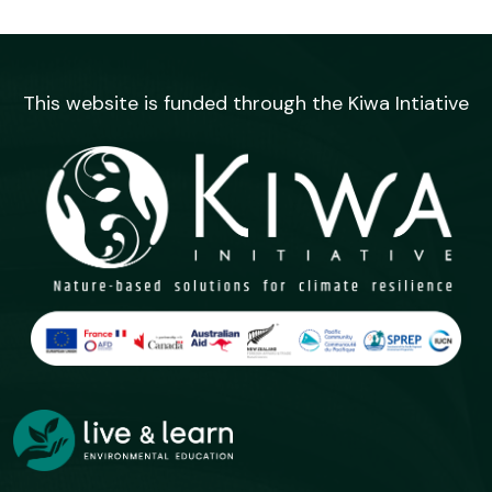
This website is funded through the Kiwa Intiative