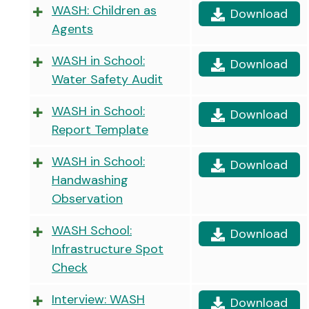
WASH: Children as
Download
Agents
WASH in School:
Download
Water Safety Audit
WASH in School:
Download
Report Template
WASH in School:
Download
Handwashing
Observation
WASH School:
Download
Infrastructure Spot
Check
Interview: WASH
Download