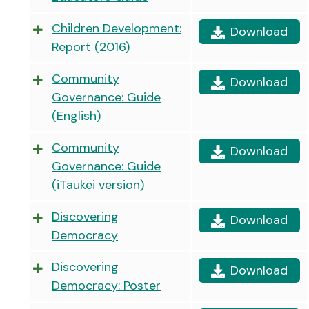
Children Development:
Download
Report (2016)
Community
Download
Governance: Guide
(English)
Community
Download
Governance: Guide
(iTaukei version)
Discovering
Download
Democracy
Discovering
Download
Democracy: Poster