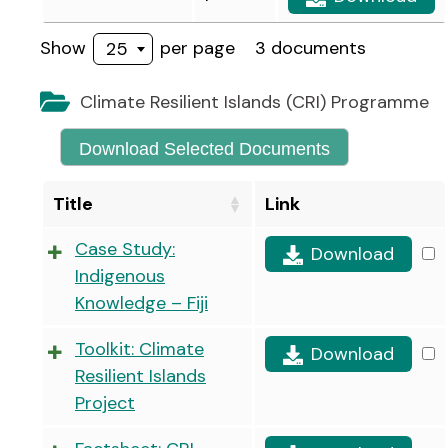
Show
per page
3 documents
25
Climate Resilient Islands (CRI) Programme
Download Selected Documents
Title
Link
Case Study:
Download
Indigenous
Knowledge – Fiji
Toolkit: Climate
Download
Resilient Islands
Project