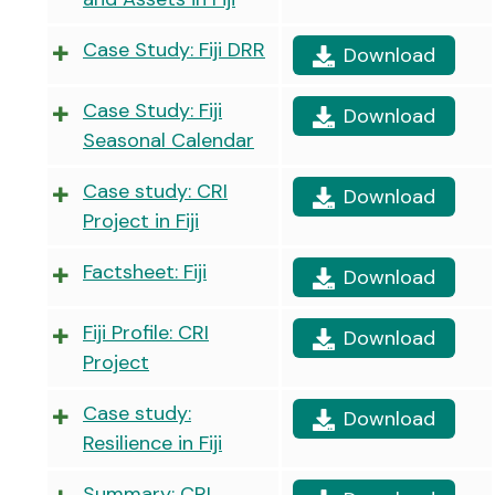
Case Study: Fiji DRR
Download
Case Study: Fiji
Download
Seasonal Calendar
Case study: CRI
Download
Project in Fiji
Factsheet: Fiji
Download
Fiji Profile: CRI
Download
Project
Case study:
Download
Resilience in Fiji
Summary: CRI