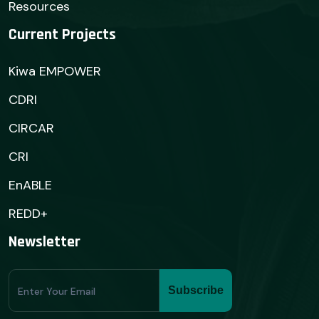
Resources
Current Projects
Kiwa EMPOWER
CDRI
CIRCAR
CRI
EnABLE
REDD+
Newsletter
Subscribe
Subscribe
Form