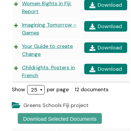
Women Rights in Fiji:
Download
Report
Imagining Tomorrow –
Download
Games
Your Guide to create
Download
Change
Childrights. Posters in
Download
French
Show
per page
12 documents
25
Greens Schools Fiji project
Download Selected Documents