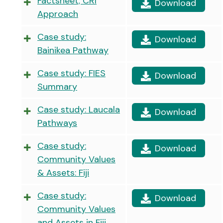
Factsheet; CRI
Download
Approach
Case study:
Download
Bainikea Pathway
Case study: FIES
Download
Summary
Case study: Laucala
Download
Pathways
Case study:
Download
Community Values
& Assets: Fiji
Case study:
Download
Community Values
and Assets in Fiji