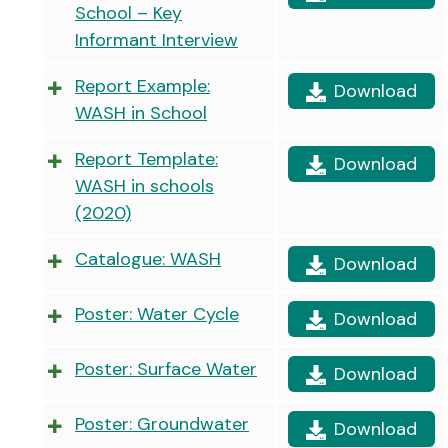
School – Key
Informant Interview
Report Example:
Download
WASH in School
Report Template:
Download
WASH in schools
(2020)
Catalogue: WASH
Download
Poster: Water Cycle
Download
Poster: Surface Water
Download
Poster: Groundwater
Download