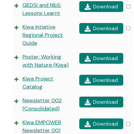
GEDSI and NbS:
Download
Lessons Learnt
Kiwa Intiative
Download
Regional Project
Guide
Poster: Working
Download
with Nature (Kiwa)
Kiwa Project
Download
Catalog
Newsletter 002
Download
(Consolidated)
Kiwa EMPOWER
Download
Newsletter 001