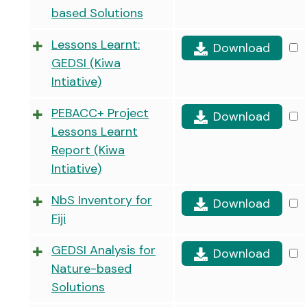
based Solutions
Lessons Learnt:
Download
GEDSI (Kiwa
Intiative)
PEBACC+ Project
Download
Lessons Learnt
Report (Kiwa
Intiative)
NbS Inventory for
Download
Fiji
GEDSI Analysis for
Download
Nature-based
Solutions