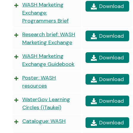
WASH Marketing
Download
Exchange:
Programmers Brief
Research brief: WASH
Download
Marketing Exchange
WASH Marketing
Download
Exchange Guidebook
Poster: WASH
Download
resources
WaterGov Learning
Download
Circles (iTaukei)
Catalogue: WASH
Download