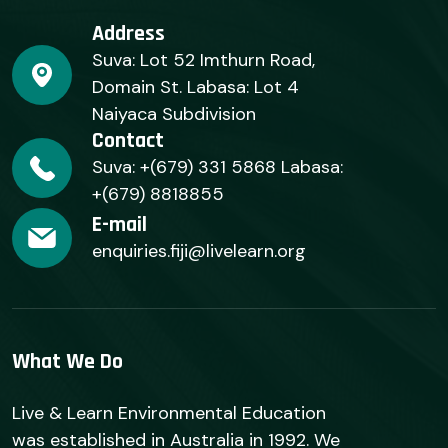
Address
Suva: Lot 52 Imthurn Road,
Domain St. Labasa: Lot 4
Naiyaca Subdivision
Contact
Suva: +(679) 331 5868 Labasa:
+(679) 8818855
E-mail
enquiries.fiji@livelearn.org
What We Do
Live & Learn Environmental Education
was established in Australia in 1992. We