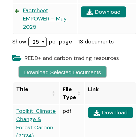
Factsheet
Download
EMPOWER – May
2025
Show
per page
13 documents
25
REDD+ and carbon trading resources
Download Selected Documents
Title
File
Link
Type
Toolkit: Climate
pdf
Download
Change &
Forest Carbon
(2024)