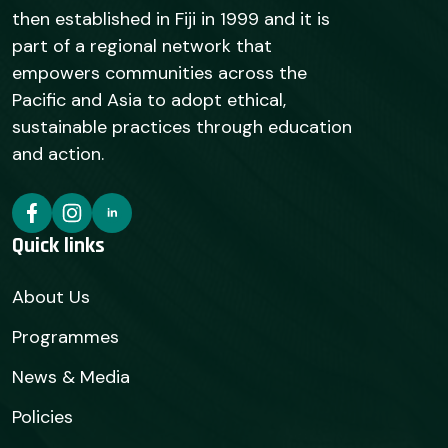
then established in Fiji in 1999 and it is
part of a regional network that
empowers communities across the
Pacific and Asia to adopt ethical,
sustainable practices through education
and action.
Quick links
About Us
Programmes
News & Media
Policies