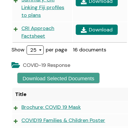
Download
Linking Fiji profiles
to plans
CRI Approach
Download
Factsheet
Show
per page
16 documents
25
COVID-19 Response
Download Selected Documents
Title
Brochure: COVID 19 Mask
COVID19 Families & Children Poster