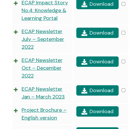
ECAP Impact Story
Download
No.4: Knowledge &
Learning Portal
ECAP Newsletter
Download
July – September
2022
ECAP Newsletter
Download
Oct – December
2022
ECAP Newsletter
Download
Jan – March 2023
Project Brochure –
Download
English version