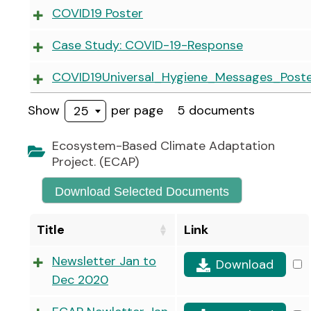
COVID19 Poster
Case Study: COVID-19-Response
COVID19Universal_Hygiene_Messages_Poste
Show
per page
5 documents
25
Ecosystem-Based Climate Adaptation
Project. (ECAP)
Download Selected Documents
Title
Link
Newsletter Jan to
Download
Dec 2020