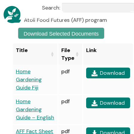
Search:
Atoll Food Futures (AFF) program
Download Selected Documents
Title
File
Link
Type
Home
pdf
Download
Gardening
Guide Fiji
Home
pdf
Download
Gardening
Guide – English
AFF Fact Sheet
pdf
Download