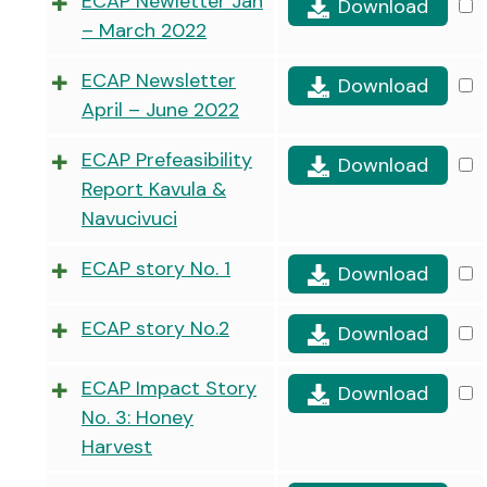
ECAP Newletter Jan
Download
– March 2022
ECAP Newsletter
Download
April – June 2022
ECAP Prefeasibility
Download
Report Kavula &
Navucivuci
ECAP story No. 1
Download
ECAP story No.2
Download
ECAP Impact Story
Download
No. 3: Honey
Harvest