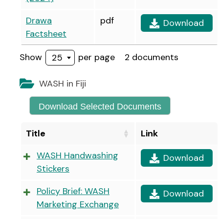
Drawa
pdf
Download
Factsheet
Show
per page
2 documents
25
WASH in Fiji
Download Selected Documents
Title
Link
WASH Handwashing
Download
Stickers
Policy Brief: WASH
Download
Marketing Exchange