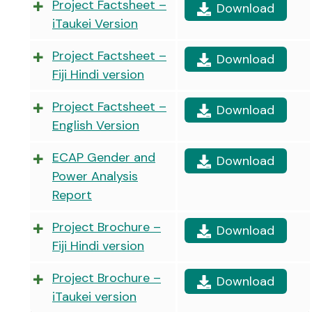
Project Factsheet –
Download
iTaukei Version
Project Factsheet –
Download
Fiji Hindi version
Project Factsheet –
Download
English Version
ECAP Gender and
Download
Power Analysis
Report
Project Brochure –
Download
Fiji Hindi version
Project Brochure –
Download
iTaukei version