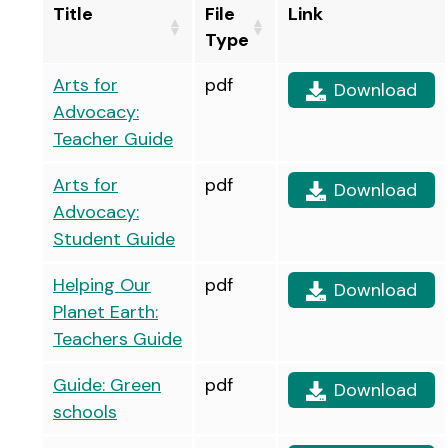
Title
File
Link
Type
Arts for
pdf
Download
Advocacy:
Teacher Guide
Arts for
pdf
Download
Advocacy:
Student Guide
Helping Our
pdf
Download
Planet Earth:
Teachers Guide
Guide: Green
pdf
Download
schools