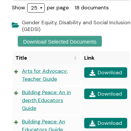
Show
per page
18 documents
25
Gender Equity, Disability and Social Inclusion
(GEDSI)
Download Selected Documents
Title
Link
Arts for Advocacy:
Download
Teacher Guide
Building Peace: An in
Download
depth Educators
Guide
Building Peace: An
Download
Educators Guide