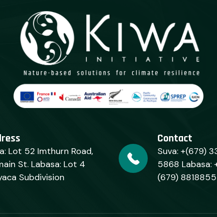
dress
Contact
a: Lot 52 Imthurn Road,
Suva: +(679) 3
ain St. Labasa: Lot 4
5868 Labasa: 
yaca Subdivision
(679) 8818855