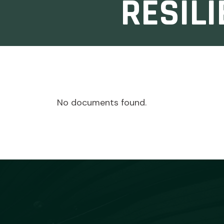
RESILI
No documents found.