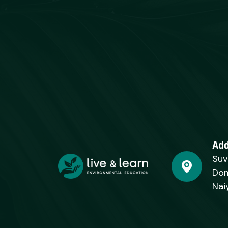
Ad
Suv
Dom
Nai