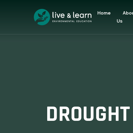
Home
Abo
Us
DROUGHT