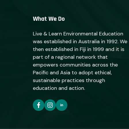
What We Do
Live & Learn Environmental Education
was established in Australia in 1992. We
then established in Fiji in 1999 and it is
part of a regional network that
empowers communities across the
Pacific and Asia to adopt ethical,
sustainable practices through
education and action.