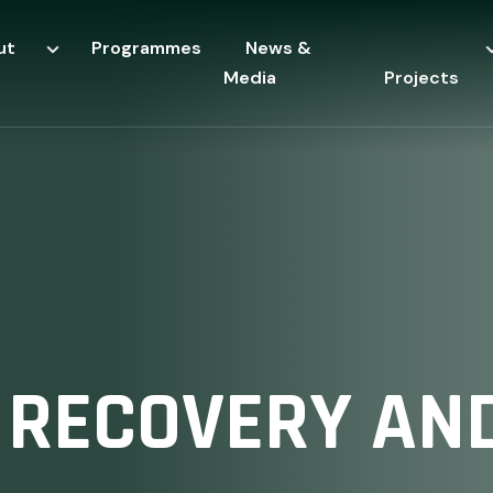
ut
Programmes
News &
Media
Projects
 RECOVERY AND