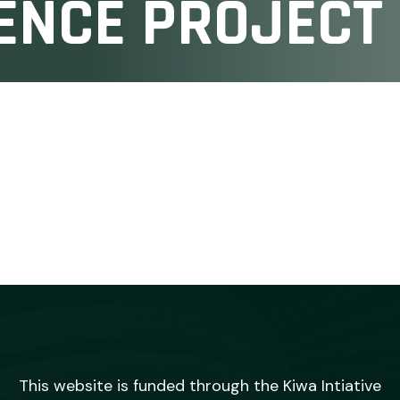
ENCE PROJECT
This website is funded through the Kiwa Intiative