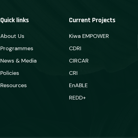
Quick links
Current Projects
About Us
Kiwa EMPOWER
Programmes
CDRI
News & Media
CIRCAR
Policies
CRI
Resources
EnABLE
REDD+