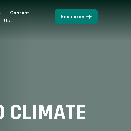
Contact
Resources
Us
 CLIMATE