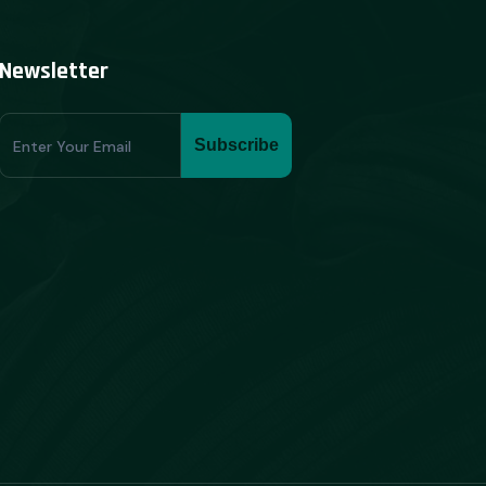
Newsletter
Subscribe
Subscribe
Form