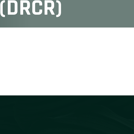
 (DRCR)