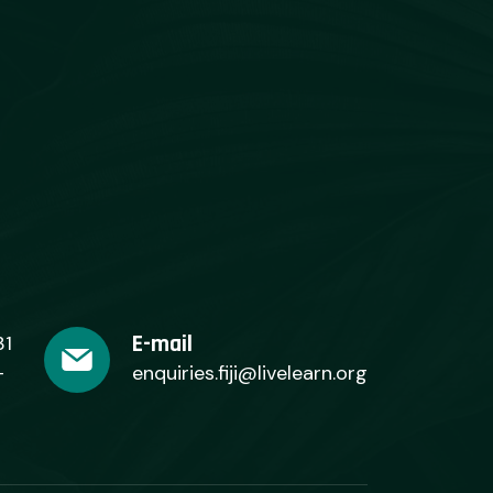
E-mail
31
+
enquiries.fiji@livelearn.org