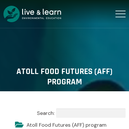
ATOLL FOOD FUTURES (AFF)
PROGRAM
Search:
Atoll Food Futures (AFF) program