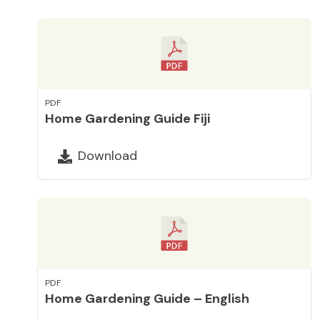
PDF
Home Gardening Guide Fiji
Download
PDF
Home Gardening Guide – English