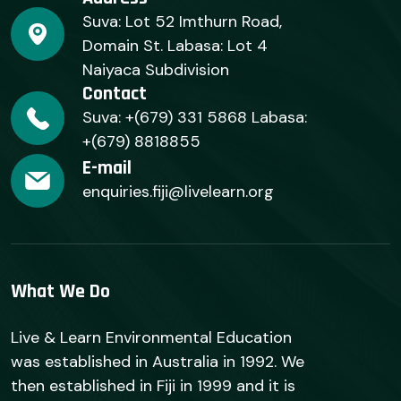
Suva: Lot 52 Imthurn Road,
Domain St. Labasa: Lot 4
Naiyaca Subdivision
Contact
Suva: +(679) 331 5868 Labasa:
+(679) 8818855
E-mail
enquiries.fiji@livelearn.org
What We Do
Live & Learn Environmental Education
was established in Australia in 1992. We
then established in Fiji in 1999 and it is