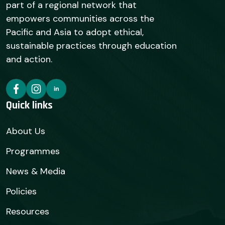
part of a regional network that
empowers communities across the
Pacific and Asia to adopt ethical,
sustainable practices through education
and action.
Quick links
About Us
Programmes
News & Media
Policies
Resources