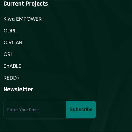
Current Projects
Kiwa EMPOWER
CDRI
CIRCAR
CRI
EnABLE
REDD+
Newsletter
Subscribe
Subscribe
Form