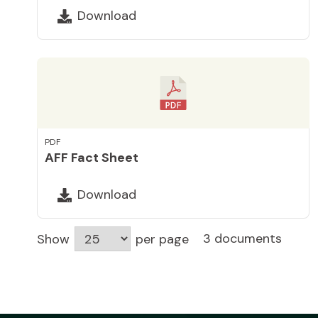
Download
PDF
AFF Fact Sheet
Download
3 documents
Show
per page