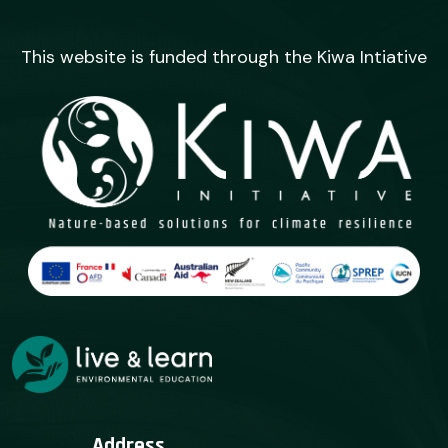
This website is funded through the Kiwa Intiative
Address