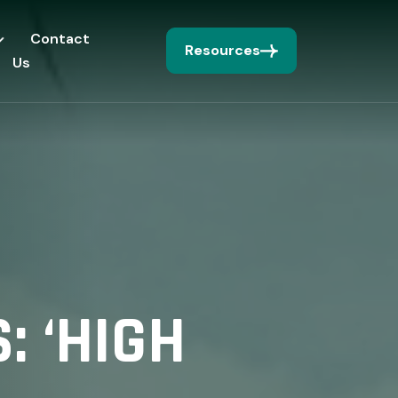
Contact
Resources
Us
: ‘HIGH