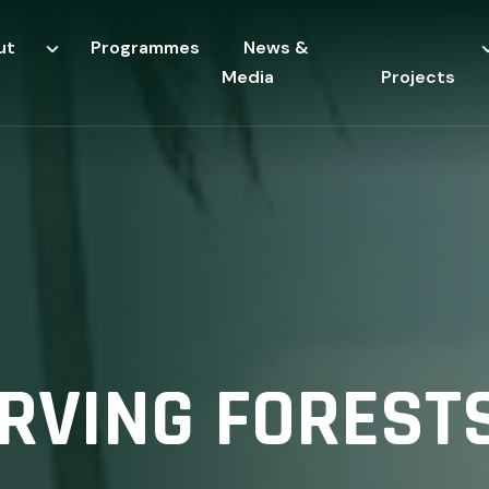
ut
Programmes
News &
Media
Projects
VING FORESTS