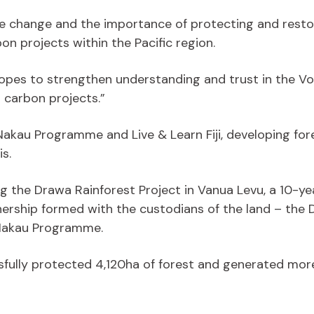
e change and the importance of protecting and restor
n projects within the Pacific region.
o hopes to strengthen understanding and trust in the
carbon projects.”
he Nakau Programme and Live & Learn Fiji, developing fo
s.
iting the Drawa Rainforest Project in Vanua Levu, a 10-ye
tnership formed with the custodians of the land – th
e Nakau Programme.
fully protected 4,120ha of forest and generated more