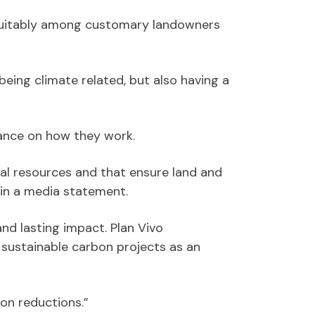
 equitably among customary landowners
being climate related, but also having a
tance on how they work.
al resources and that ensure land and
in a media statement.
and lasting impact. Plan Vivo
 sustainable carbon projects as an
on reductions.”