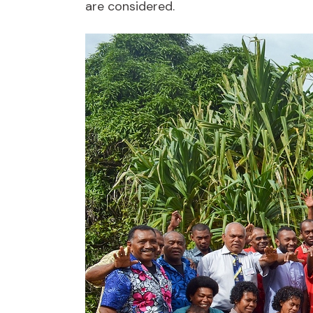
are considered.