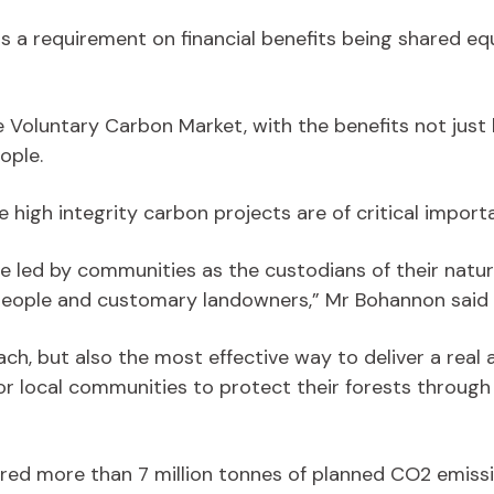
has a requirement on financial benefits being shared
he Voluntary Carbon Market, with the benefits not just 
ople.
e high integrity carbon projects are of critical impor
e led by communities as the custodians of their natur
people and customary landowners,” Mr Bohannon said 
oach, but also the most effective way to deliver a real 
for local communities to protect their forests through
vered more than 7 million tonnes of planned CO2 emissi