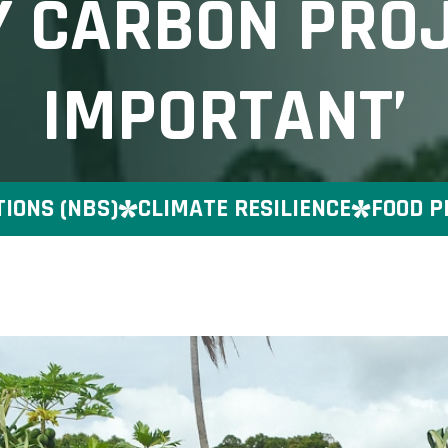
Y CARBON PRO
IMPORTANT’
 (NBS)
CLIMATE RESILIENCE
FOOD PRES