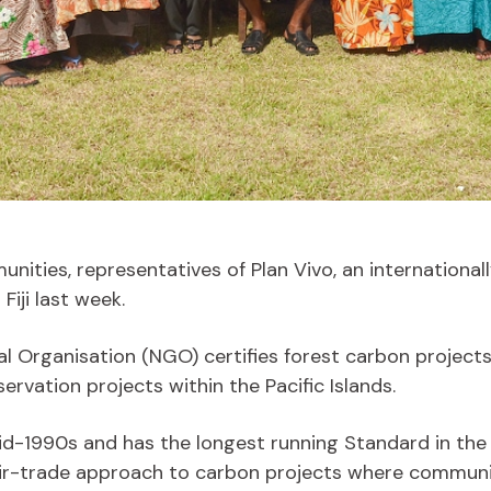
nities, representatives of Plan Vivo, an internationa
iji last week.
rganisation (NGO) certifies forest carbon projects 
ervation projects within the Pacific Islands.
id-1990s and has the longest running Standard in the
fair-trade approach to carbon projects where communi