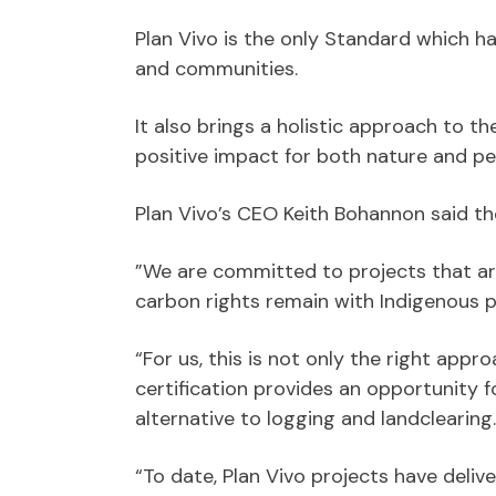
Plan Vivo is the only Standard which 
and communities.
It also brings a holistic approach to t
positive impact for both nature and pe
Plan Vivo’s CEO Keith Bohannon said th
”We are committed to projects that ar
carbon rights remain with Indigenous 
“For us, this is not only the right appr
certification provides an opportunity 
alternative to logging and landclearing.
“To date, Plan Vivo projects have deli