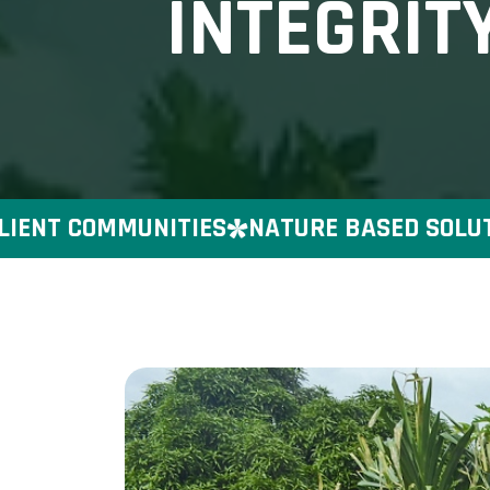
INTEGRIT
NT COMMUNITIES
NATURE BASED SOLUTIONS