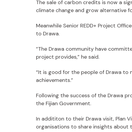
The sale of carbon credits is now a si
climate change and grow alternative fo
Meanwhile Senior REDD+ Project Office
to Drawa.
“The Drawa community have committed t
project provides,” he said.
“It is good for the people of Drawa to
achievements.”
Following the success of the Drawa proj
the Fijian Government.
In addititon to their Drawa visit, Plan
organisations to share insights about 