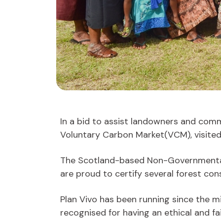
In a bid to assist landowners and commu
Voluntary Carbon Market(VCM), visited F
The Scotland-based Non-Governmental O
are proud to certify several forest cons
Plan Vivo has been running since the m
recognised for having an ethical and 