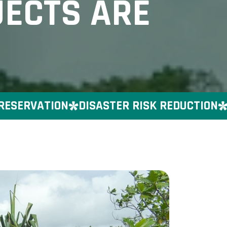
JECTS ARE
ERVATION
DISASTER RISK REDUCTION
GEN