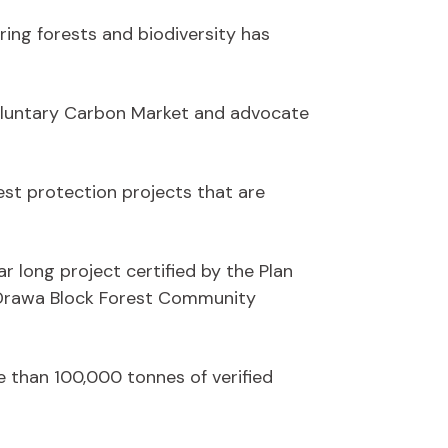
ing forests and biodiversity has
 Voluntary Carbon Market and advocate
rest protection projects that are
ar long project certified by the Plan
e Drawa Block Forest Community
 than 100,000 tonnes of verified