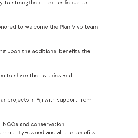
 to strengthen their resilience to
honored to welcome the Plan Vivo team
g upon the additional benefits the
n to share their stories and
ar projects in Fiji with support from
ocal NGOs and conservation
 community-owned and all the benefits