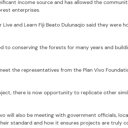
gnificant income source and has allowed the community
rest enterprises.
r Live and Learn Fiji Beato Dulunaqio said they were 
o conserving the forests for many years and buildin
 meet the representatives from the Plan Vivo Foundatio
ect, there is now opportunity to replicate other simil
 Vivo will also be meeting with government officials, l
their standard and how it ensures projects are truly