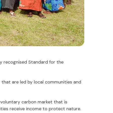
lly recognised Standard for the
that are led by local communities and
 voluntary carbon market that is
ties receive income to protect nature.