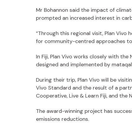
Mr Bohannon said the impact of climat
prompted an increased interest in carbo
“Through this regional visit, Plan Viv
for community-centred approaches to 
In Fiji, Plan Vivo works closely with t
designed and implemented by mataqali
During their trip, Plan Vivo will be vis
Vivo Standard and the result of a par
Cooperative, Live & Learn Fiji, and th
The award-winning project has success
emissions reductions.