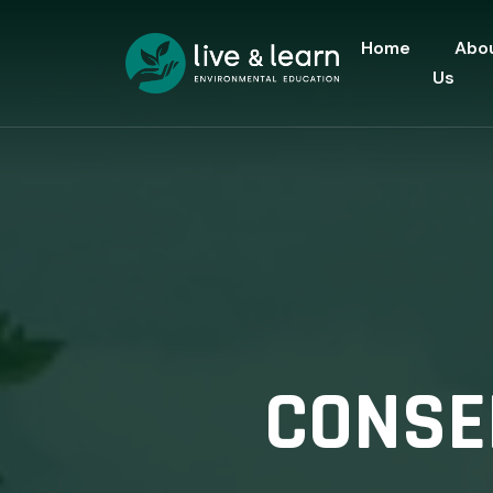
Home
Abo
Us
CONSER